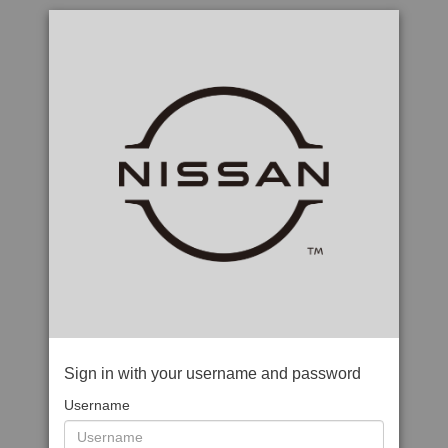
Sign in with your username and password
Username