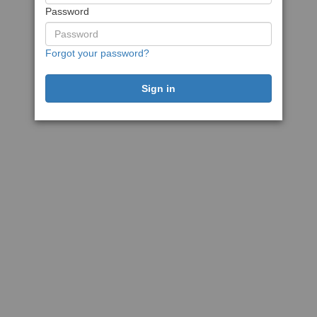
Password
Forgot your password?