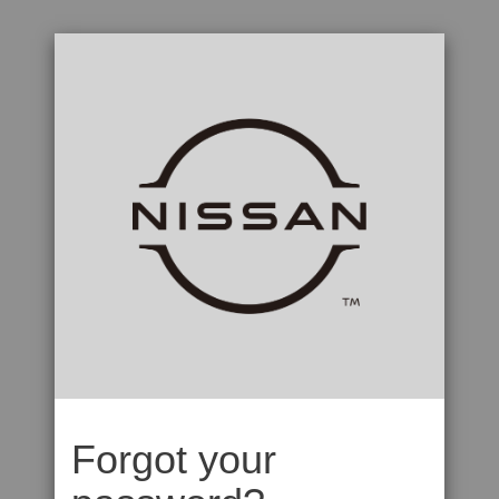
Forgot your