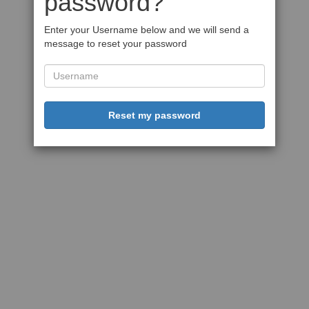
password?
Enter your Username below and we will send a
message to reset your password
Reset my password