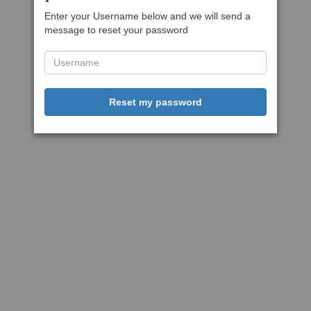
Enter your Username below and we will send a
message to reset your password
Reset my password