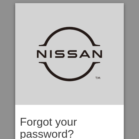
Forgot your
password?