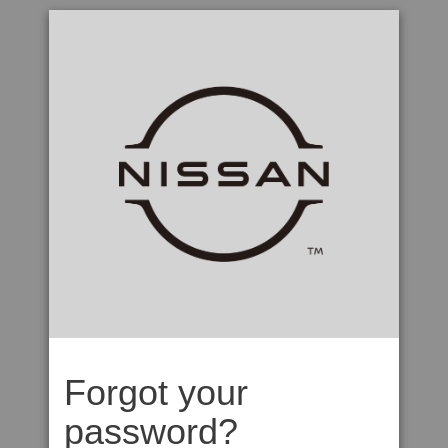
Forgot your
password?