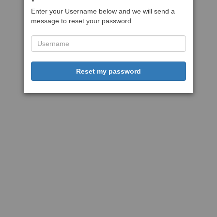
Enter your Username below and we will send a
message to reset your password
Reset my password