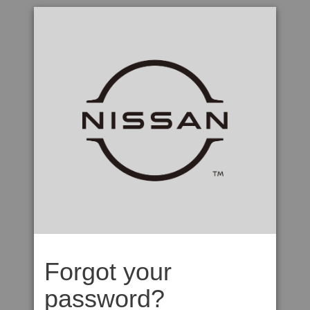
Forgot your
password?