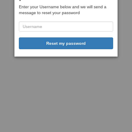
Enter your Username below and we will send a
message to reset your password
Reset my password