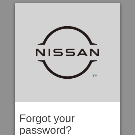
Forgot your
password?