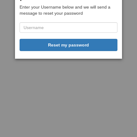
Enter your Username below and we will send a
message to reset your password
Reset my password