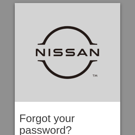
Forgot your
password?