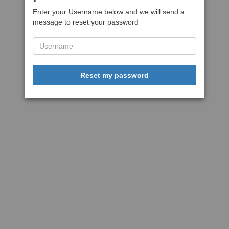
Enter your Username below and we will send a
message to reset your password
Reset my password